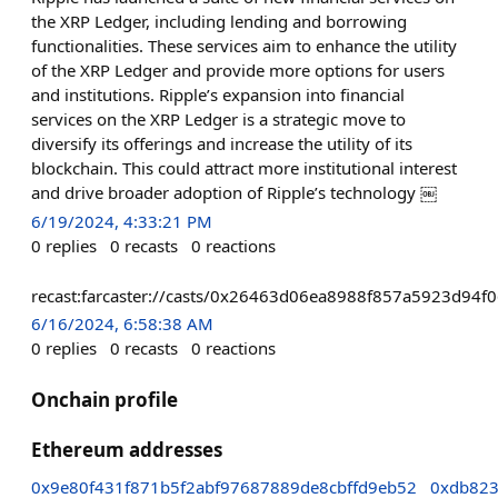
the XRP Ledger, including lending and borrowing
functionalities. These services aim to enhance the utility
of the XRP Ledger and provide more options for users
and institutions. Ripple’s expansion into financial
services on the XRP Ledger is a strategic move to
diversify its offerings and increase the utility of its
blockchain. This could attract more institutional interest
and drive broader adoption of Ripple’s technology ￼
6/19/2024, 4:33:21 PM
0
replies
0
recasts
0
reactions
recast:farcaster://casts/0x26463d06ea8988f857a5923d9
6/16/2024, 6:58:38 AM
0
replies
0
recasts
0
reactions
Onchain profile
Ethereum addresses
0x9e80f431f871b5f2abf97687889de8cbffd9eb52
0xdb82