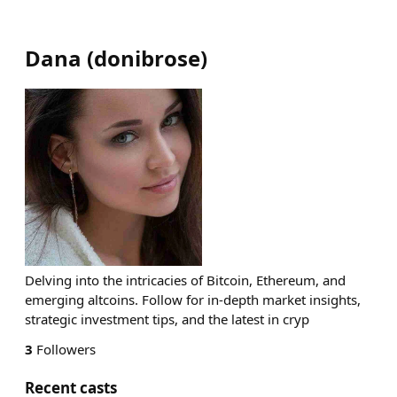
Dana
(
donibrose
)
Delving into the intricacies of Bitcoin, Ethereum, and
emerging altcoins. Follow for in-depth market insights,
strategic investment tips, and the latest in cryp
3
Followers
Recent casts