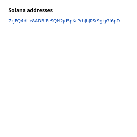
Solana addresses
7zjEQ4dUe8ADBfEeSQN2jd5pKcPrhJhJRSr9gkjGf6pD