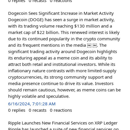
0
replies
0
recasts
0
reactions
Dogecoin Sees Significant Increase in Market Activity
Dogecoin (DOGE) has seen a surge in market activity,
with its trading volume reaching $130 million and a
market cap of $22 billion. This renewed interest is likely
due to its continued popularity in the crypto community
and its frequent mentions in the media ￼ ￼. The
significant trading activity around Dogecoin highlights
its enduring appeal as a meme coin and its ability to
attract both retail and institutional investors. While its
inflationary nature contrasts with more limited-supply
cryptocurrencies, its strong community support and
media presence continue to drive its value. Investors
should remain cautious, however, as meme coins can be
highly volatile and speculative.
6/16/2024, 7:01:28 AM
0
replies
0
recasts
0
reactions
Ripple Launches New Financial Services on XRP Ledger
Ripple has launched a suite of new financial services on