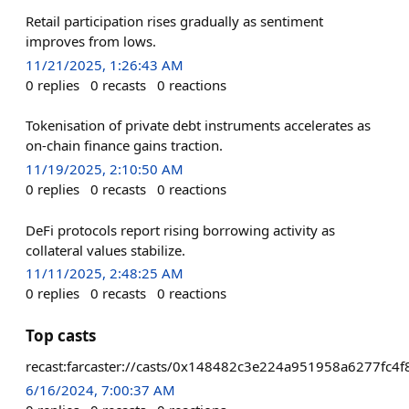
Retail participation rises gradually as sentiment
improves from lows.
11/21/2025, 1:26:43 AM
0
replies
0
recasts
0
reactions
Tokenisation of private debt instruments accelerates as
on-chain finance gains traction.
11/19/2025, 2:10:50 AM
0
replies
0
recasts
0
reactions
DeFi protocols report rising borrowing activity as
collateral values stabilize.
11/11/2025, 2:48:25 AM
0
replies
0
recasts
0
reactions
Top casts
recast:farcaster://casts/0x148482c3e224a951958a6277f
6/16/2024, 7:00:37 AM