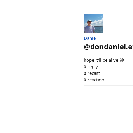
Daniel
@
dondaniel.e
hope it'll be alive 😅
0
reply
0
recast
0
reaction