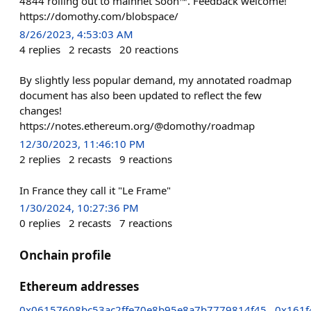
4844 rolling out to mainnet Soon™. Feedback welcome!
https://domothy.com/blobspace/
8/26/2023, 4:53:03 AM
4
replies
2
recasts
20
reactions
By slightly less popular demand, my annotated roadmap
document has also been updated to reflect the few
changes!
https://notes.ethereum.org/@domothy/roadmap
12/30/2023, 11:46:10 PM
2
replies
2
recasts
9
reactions
In France they call it "Le Frame"
1/30/2024, 10:27:36 PM
0
replies
2
recasts
7
reactions
Onchain profile
Ethereum addresses
0x06157608bc53ac2ffe70e8b95e8a7b7779814f45
0x161f