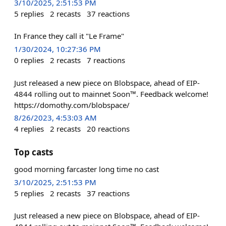
3/10/2025, 2:51:53 PM
5
replies
2
recasts
37
reactions
In France they call it "Le Frame"
1/30/2024, 10:27:36 PM
0
replies
2
recasts
7
reactions
Just released a new piece on Blobspace, ahead of EIP-
4844 rolling out to mainnet Soon™. Feedback welcome!
https://domothy.com/blobspace/
8/26/2023, 4:53:03 AM
4
replies
2
recasts
20
reactions
Top casts
good morning farcaster long time no cast
3/10/2025, 2:51:53 PM
5
replies
2
recasts
37
reactions
Just released a new piece on Blobspace, ahead of EIP-