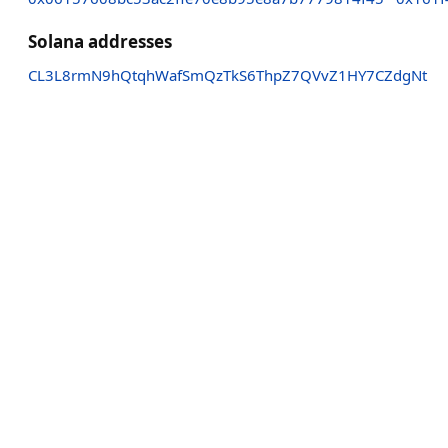
Solana addresses
CL3L8rmN9hQtqhWafSmQzTkS6ThpZ7QVvZ1HY7CZdgNt