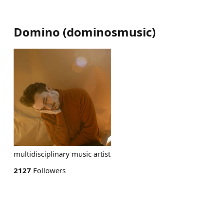
Domino
(
dominosmusic
)
multidisciplinary music artist
2127
Followers