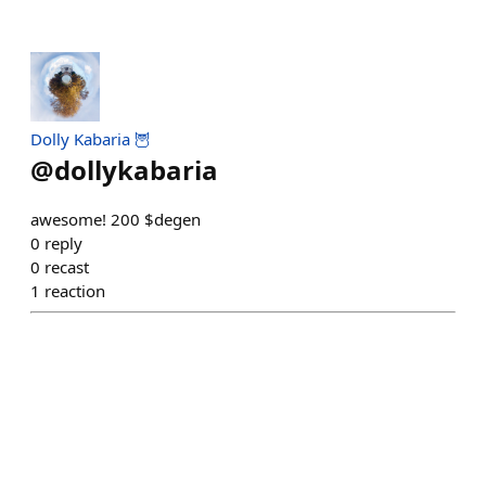
Dolly Kabaria 🦉
@
dollykabaria
awesome! 200 $degen
0
reply
0
recast
1
reaction