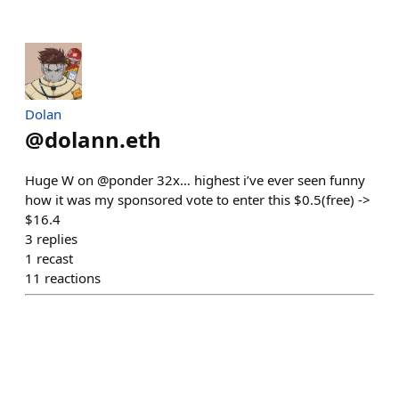
Dolan
@
dolann.eth
Huge W on @ponder 32x… highest i’ve ever seen funny
how it was my sponsored vote to enter this $0.5(free) ->
$16.4
3
replies
1
recast
11
reactions