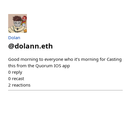
Dolan
@
dolann.eth
Good morning to everyone who it’s morning for Casting
this from the Quorum IOS app
0
reply
0
recast
2
reactions