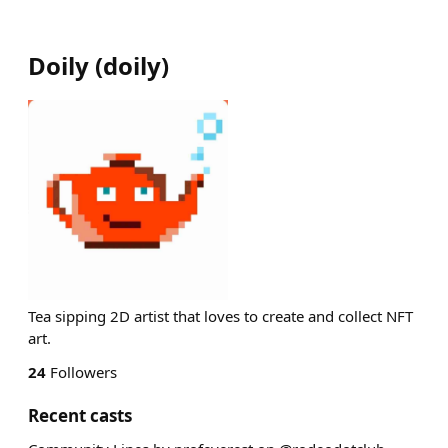
Doily
(
doily
)
Tea sipping 2D artist that loves to create and collect NFT
art.
24
Followers
Recent casts