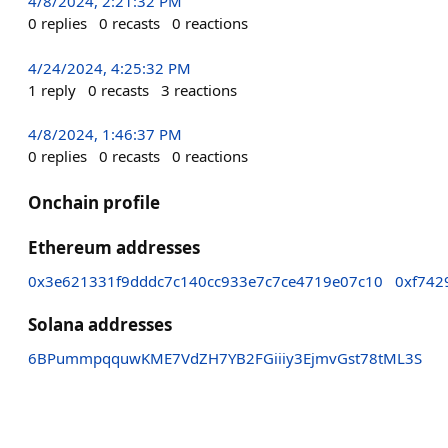
4/8/2024, 2:21:32 PM
0
replies
0
recasts
0
reactions
4/24/2024, 4:25:32 PM
1
reply
0
recasts
3
reactions
4/8/2024, 1:46:37 PM
0
replies
0
recasts
0
reactions
Onchain profile
Ethereum addresses
0x3e621331f9dddc7c140cc933e7c7ce4719e07c10
0xf742
Solana addresses
6BPummpqquwKME7VdZH7YB2FGiiiy3EjmvGst78tML3S