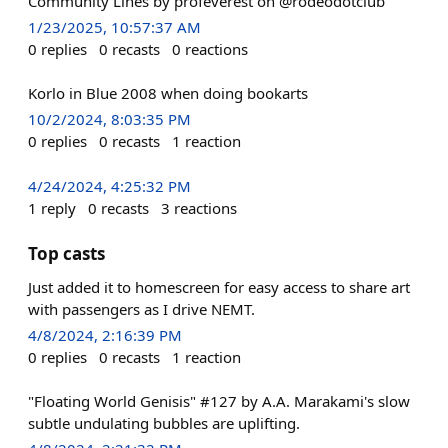
Community Lines by profeverest on @rodeodotclub
1/23/2025, 10:57:37 AM
0
replies
0
recasts
0
reactions
Korlo in Blue 2008 when doing bookarts
10/2/2024, 8:03:35 PM
0
replies
0
recasts
1
reaction
4/24/2024, 4:25:32 PM
1
reply
0
recasts
3
reactions
Top casts
Just added it to homescreen for easy access to share art
with passengers as I drive NEMT.
4/8/2024, 2:16:39 PM
0
replies
0
recasts
1
reaction
"Floating World Genisis" #127 by A.A. Marakami's slow
subtle undulating bubbles are uplifting.