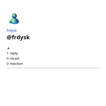
frdysk
@
frdysk
🧘
1
reply
0
recast
0
reaction