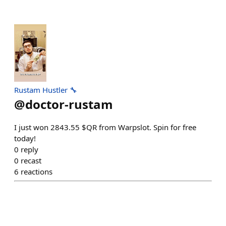
Rustam Hustler 🔧
@
doctor-rustam
I just won 2843.55 $QR from Warpslot. Spin for free
today!
0
reply
0
recast
6
reactions