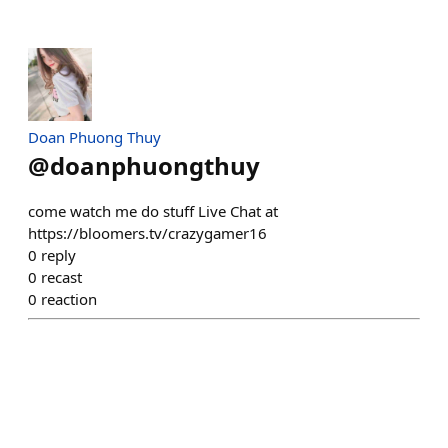
Doan Phuong Thuy
@
doanphuongthuy
come watch me do stuff Live Chat at
https://bloomers.tv/crazygamer16
0
reply
0
recast
0
reaction