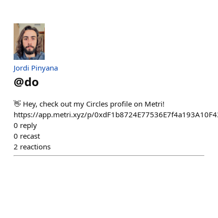
Jordi Pinyana
@
do
👋 Hey, check out my Circles profile on Metri!
https://app.metri.xyz/p/0xdF1b8724E77536E7f4a193A10
0
reply
0
recast
2
reactions