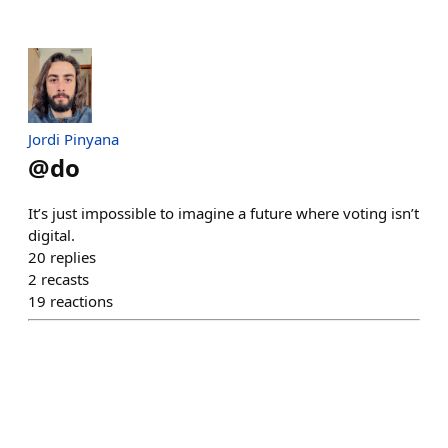
Jordi Pinyana
@
do
It’s just impossible to imagine a future where voting isn’t
digital.
20
replies
2
recasts
19
reactions