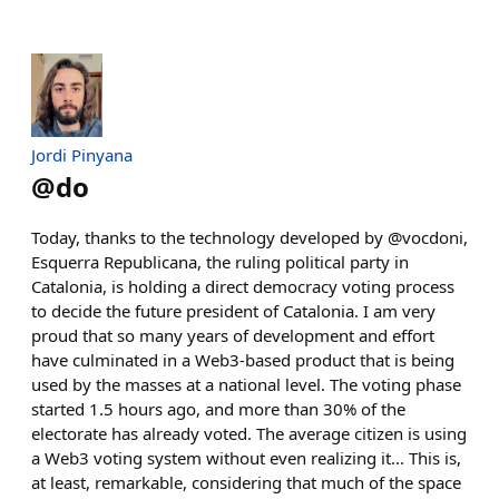
Jordi Pinyana
@
do
Today, thanks to the technology developed by @vocdoni,
Esquerra Republicana, the ruling political party in
Catalonia, is holding a direct democracy voting process
to decide the future president of Catalonia. I am very
proud that so many years of development and effort
have culminated in a Web3-based product that is being
used by the masses at a national level. The voting phase
started 1.5 hours ago, and more than 30% of the
electorate has already voted. The average citizen is using
a Web3 voting system without even realizing it... This is,
at least, remarkable, considering that much of the space