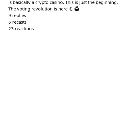
is basically a crypto casino. This is just the beginning.
The voting revolution is here 💪 🗳️
9
replies
6
recasts
23
reactions