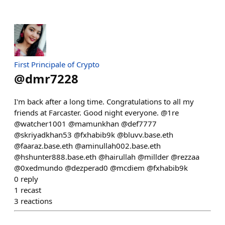
First Principale of Crypto
@
dmr7228
I'm back after a long time. Congratulations to all my
friends at Farcaster. Good night everyone. @1re
@watcher1001 @mamunkhan @def7777
@skriyadkhan53 @fxhabib9k @bluvv.base.eth
@faaraz.base.eth @aminullah002.base.eth
@hshunter888.base.eth @hairullah @millder @rezzaa
@0xedmundo @dezperad0 @mcdiem @fxhabib9k
0
reply
1
recast
3
reactions