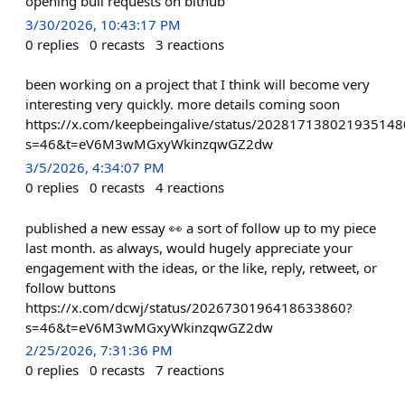
opening bull requests on bithub
3/30/2026, 10:43:17 PM
0
replies
0
recasts
3
reactions
been working on a project that I think will become very
interesting very quickly. more details coming soon
https://x.com/keepbeingalive/status/202817138021935148
s=46&t=eV6M3wMGxyWkinzqwGZ2dw
3/5/2026, 4:34:07 PM
0
replies
0
recasts
4
reactions
published a new essay 👀 a sort of follow up to my piece
last month. as always, would hugely appreciate your
engagement with the ideas, or the like, reply, retweet, or
follow buttons
https://x.com/dcwj/status/2026730196418633860?
s=46&t=eV6M3wMGxyWkinzqwGZ2dw
2/25/2026, 7:31:36 PM
0
replies
0
recasts
7
reactions