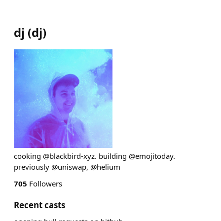
dj
(
dj
)
cooking @blackbird-xyz. building @emojitoday.
previously @uniswap, @helium
705
Followers
Recent casts