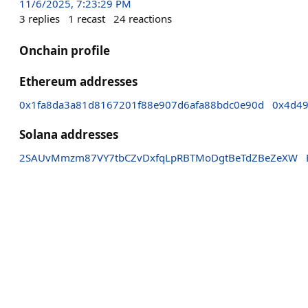
11/6/2025, 7:23:29 PM
3
replies
1
recast
24
reactions
Onchain profile
Ethereum addresses
0x1fa8da3a81d8167201f88e907d6afa88bdc0e90d
0x4d49
Solana addresses
2SAUvMmzm87VY7tbCZvDxfqLpRBTMoDgtBeTdZBeZeXW