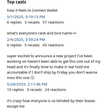
Top casts
how it feels to Connect Wallet
5/1/2025, 3:19:13 PM
6
replies
3
recasts
57
reactions
what's everyone's rank and bird name 👀
2/4/2025, 3:59:24 PM
0
replies
5
recasts
45
reactions
super excited to announce a new project I've been
working on haven't been able to get this one out of my
head and it's finally time to make it real hold me
accountable if I don't ship by Friday you don't wanna
miss this one 🙂
5/28/2025, 2:11:46 PM
10
replies
3
recasts
24
reactions
it's crazy how everyone is so blinded by their biases
except me