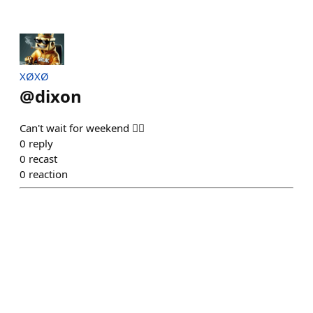
XØXØ
@
dixon
Can't wait for weekend 😶‍🌫️
0
reply
0
recast
0
reaction