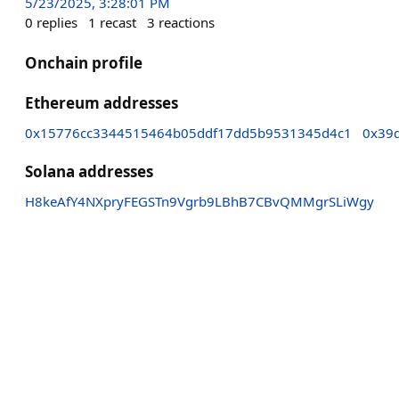
5/23/2025, 3:28:01 PM
0
replies
1
recast
3
reactions
Onchain profile
Ethereum addresses
0x15776cc3344515464b05ddf17dd5b9531345d4c1
0x39
Solana addresses
H8keAfY4NXpryFEGSTn9Vgrb9LBhB7CBvQMMgrSLiWgy