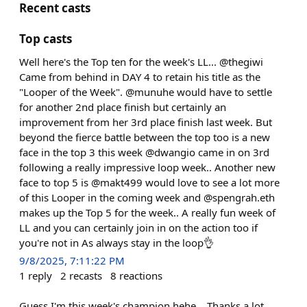
Recent casts
Top casts
Well here's the Top ten for the week's LL... @thegiwi
Came from behind in DAY 4 to retain his title as the
"Looper of the Week". @munuhe would have to settle
for another 2nd place finish but certainly an
improvement from her 3rd place finish last week. But
beyond the fierce battle between the top too is a new
face in the top 3 this week @dwangio came in on 3rd
following a really impressive loop week.. Another new
face to top 5 is @makt499 would love to see a lot more
of this Looper in the coming week and @spengrah.eth
makes up the Top 5 for the week.. A really fun week of
LL and you can certainly join in on the action too if
you're not in As always stay in the loop👌
9/8/2025, 7:11:22 PM
1
reply
2
recasts
8
reactions
Guess I'm this week's champion hehe... Thanks a lot