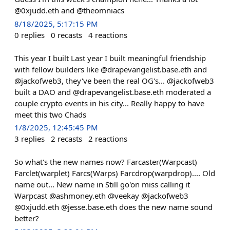
@0xjudd.eth and @theomniacs
8/18/2025, 5:17:15 PM
0
replies
0
recasts
4
reactions
This year I built Last year I built meaningful friendship
with fellow builders like @drapevangelist.base.eth and
@jackofweb3, they've been the real OG's... @jackofweb3
built a DAO and @drapevangelist.base.eth moderated a
couple crypto events in his city... Really happy to have
meet this two Chads
1/8/2025, 12:45:45 PM
3
replies
2
recasts
2
reactions
So what's the new names now? Farcaster(Warpcast)
Farclet(warplet) Farcs(Warps) Farcdrop(warpdrop).... Old
name out... New name in Still go'on miss calling it
Warpcast @ashmoney.eth @veekay @jackofweb3
@0xjudd.eth @jesse.base.eth does the new name sound
better?