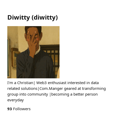
Diwitty
(
diwitty
)
I'm a Christian| Web3 enthusiast interested in data
related solutions|Com.Manger geared at transforming
group into community |becoming a better person
everyday
93
Followers