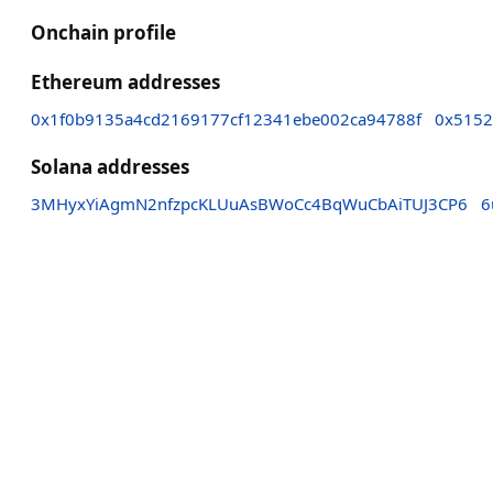
Onchain profile
Ethereum addresses
0x1f0b9135a4cd2169177cf12341ebe002ca94788f
0x5152
Solana addresses
3MHyxYiAgmN2nfzpcKLUuAsBWoCc4BqWuCbAiTUJ3CP6
6