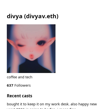
divya
(
divyav.eth
)
coffee and tech
637
Followers
Recent casts
bought it to keep it on my work desk. also happy new