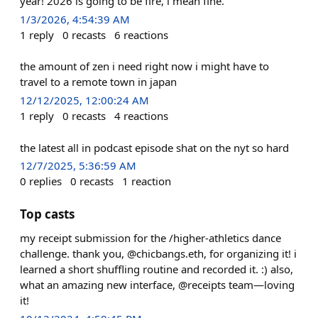
year! 2026 is going to be fire, i mean fine.
1/3/2026, 4:54:39 AM
1
reply
0
recasts
6
reactions
the amount of zen i need right now i might have to
travel to a remote town in japan
12/12/2025, 12:00:24 AM
1
reply
0
recasts
4
reactions
the latest all in podcast episode shat on the nyt so hard
12/7/2025, 5:36:59 AM
0
replies
0
recasts
1
reaction
Top casts
my receipt submission for the /higher-athletics dance
challenge. thank you, @chicbangs.eth, for organizing it! i
learned a short shuffling routine and recorded it. :) also,
what an amazing new interface, @receipts team—loving
it!