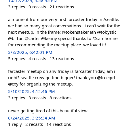
10/12/2024, 4:58:45 PM
3
replies
9
recasts
21
reactions
a moment from our very first farcaster friday in /seattle.
we had so many great conversations - i can’t wait for the
next meetup. in the frame: @tokenstaker.eth @tobystic
@br1an @carter @kenny special thanks to @samhorine
for recommending the meetup place. we loved it!
3/8/2025, 6:42:01 PM
5
replies
4
recasts
13
reactions
farcaster meetup on any friday is farcaster friday, am i
right? seattle crew getting bigger! thank you @treegirl
@cxy for organizing the meetup.
5/10/2025, 4:12:46 PM
3
replies
3
recasts
8
reactions
never getting tired of this beautiful view
8/24/2025, 3:25:34 AM
1
reply
2
recasts
14
reactions