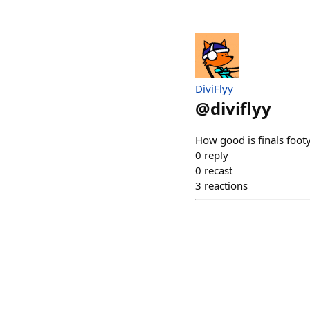
DiviFlyy
@
diviflyy
How good is finals footy
0
reply
0
recast
3
reactions