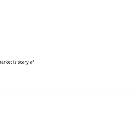
rket is scary af