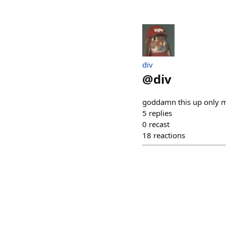
div
@
div
goddamn this up only ma
5
replies
0
recast
18
reactions