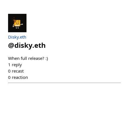
Disky.eth
@
disky.eth
When full release? :)
1
reply
0
recast
0
reaction