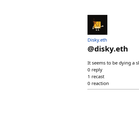
Disky.eth
@
disky.eth
It seems to be dying a s
0
reply
1
recast
0
reaction