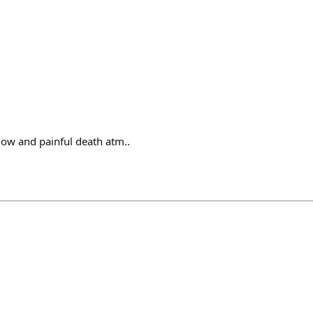
low and painful death atm..