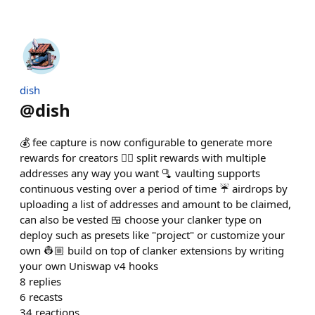
dish
@
dish
💰 fee capture is now configurable to generate more
rewards for creators 👯‍♀️ split rewards with multiple
addresses any way you want 🫗 vaulting supports
continuous vesting over a period of time ☔️ airdrops by
uploading a list of addresses and amount to be claimed,
can also be vested 🍱 choose your clanker type on
deploy such as presets like "project" or customize your
own 👷🏼 build on top of clanker extensions by writing
your own Uniswap v4 hooks
8
replies
6
recasts
34
reactions