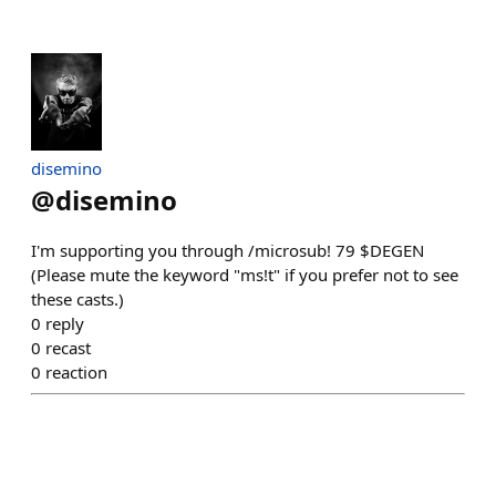
disemino
@
disemino
I'm supporting you through /microsub! 79 $DEGEN
(Please mute the keyword "ms!t" if you prefer not to see
these casts.)
0
reply
0
recast
0
reaction