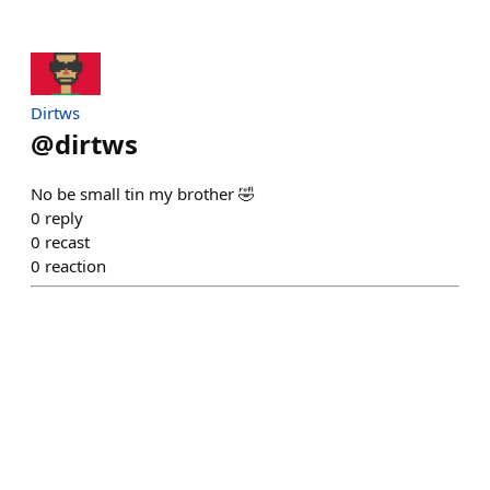
Dirtws
@
dirtws
No be small tin my brother 🤣
0
reply
0
recast
0
reaction