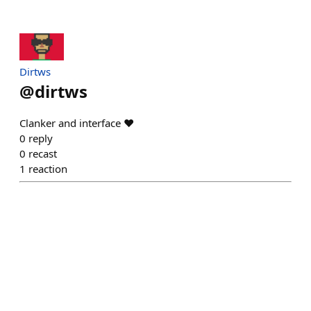
Dirtws
@
dirtws
Clanker and interface ❤️
0
reply
0
recast
1
reaction