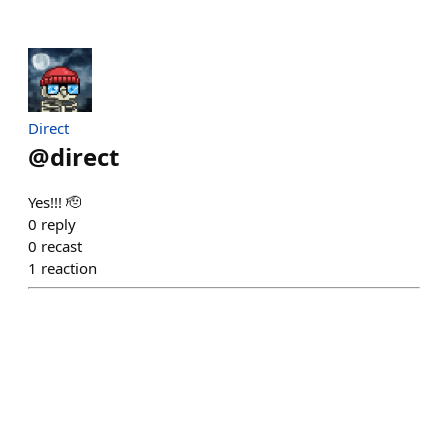
Direct
@
direct
Yes!!! 🫡
0
reply
0
recast
1
reaction