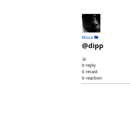
Moca 🐘
@
dipp
🤝
0
reply
0
recast
0
reaction