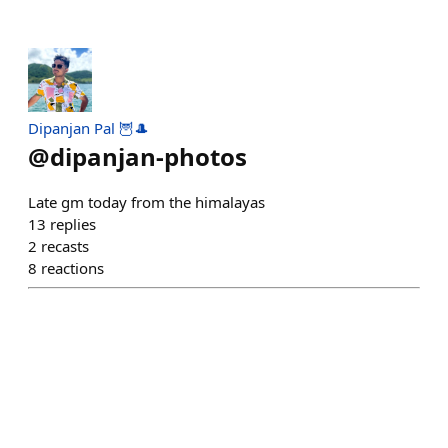
Dipanjan Pal 🦉🎩
@
dipanjan-photos
Late gm today from the himalayas
13
replies
2
recasts
8
reactions