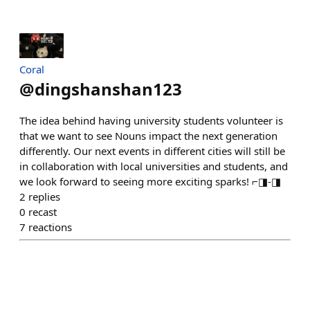
Coral
@
dingshanshan123
The idea behind having university students volunteer is
that we want to see Nouns impact the next generation
differently. Our next events in different cities will still be
in collaboration with local universities and students, and
we look forward to seeing more exciting sparks! ⌐◨-◨
2
replies
0
recast
7
reactions