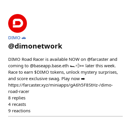
DIMO 🚗
@
dimonetwork
DIMO Road Racer is available NOW on @farcaster and
coming to @baseapp.base.eth 🏎️💨👀 later this week.
Race to earn $DIMO tokens, unlock mystery surprises,
and score exclusive swag. Play now ➡️
https://farcaster.xyz/miniapps/gA6h5F8StHz-/dimo-
road-racer
8
replies
4
recasts
9
reactions