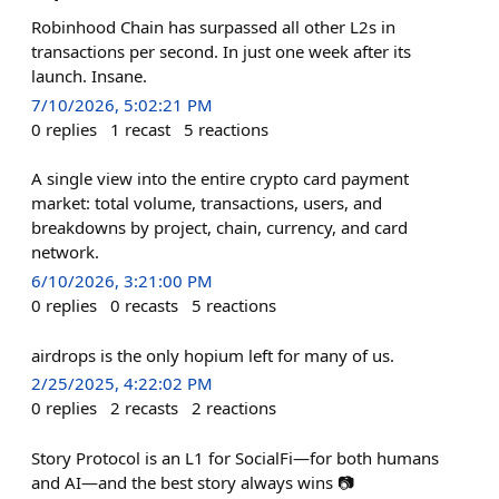
Robinhood Chain has surpassed all other L2s in
transactions per second. In just one week after its
launch. Insane.
7/10/2026, 5:02:21 PM
0
replies
1
recast
5
reactions
A single view into the entire crypto card payment
market: total volume, transactions, users, and
breakdowns by project, chain, currency, and card
network.
6/10/2026, 3:21:00 PM
0
replies
0
recasts
5
reactions
airdrops is the only hopium left for many of us.
2/25/2025, 4:22:02 PM
0
replies
2
recasts
2
reactions
Story Protocol is an L1 for SocialFi—for both humans
and AI—and the best story always wins 📷