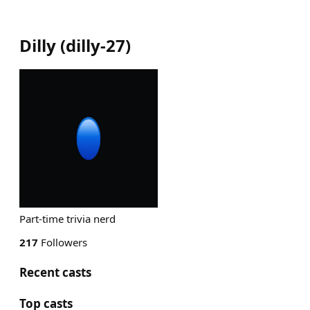
Dilly
(
dilly-27
)
Part-time trivia nerd
217
Followers
Recent casts
Top casts