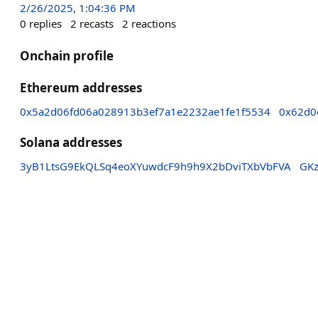
2/26/2025, 1:04:36 PM
0
replies
2
recasts
2
reactions
Onchain profile
Ethereum addresses
0x5a2d06fd06a028913b3ef7a1e2232ae1fe1f5534
0x62d0
Solana addresses
3yB1LtsG9EkQLSq4eoXYuwdcF9h9h9X2bDviTXbVbFVA
GK