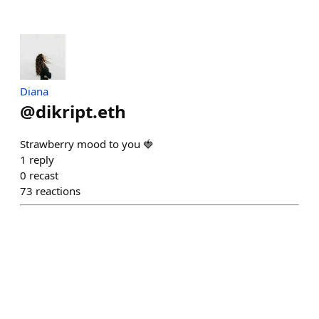
Diana
@
dikript.eth
Strawberry mood to you 🍓
1
reply
0
recast
73
reactions