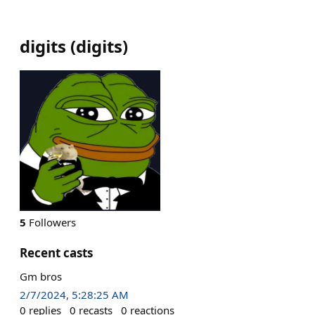
digits
(
digits
)
5
Followers
Recent casts
Gm bros
2/7/2024, 5:28:25 AM
0
replies
0
recasts
0
reactions