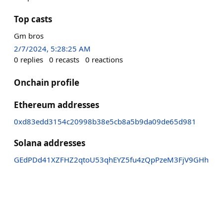
Top casts
Gm bros
2/7/2024, 5:28:25 AM
0
replies
0
recasts
0
reactions
Onchain profile
Ethereum addresses
0xd83edd3154c20998b38e5cb8a5b9da09de65d981
Solana addresses
GEdPDd41XZFHZ2qtoU53qhEYZ5fu4zQpPzeM3FjV9GHh