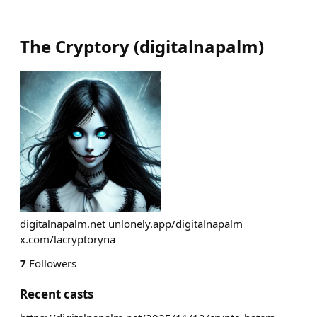
The Cryptory
(
digitalnapalm
)
digitalnapalm.net unlonely.app/digitalnapalm
x.com/lacryptoryna
7
Followers
Recent casts