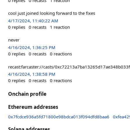
0
replies
0
recasts
1
reaction
cool just joined looking forward to the fixes
4/17/2024, 11:40:22 AM
0
replies
0
recasts
1
reaction
never
4/16/2024, 1:36:25 PM
0
replies
0
recasts
0
reactions
recast:farcaster://casts/0xc72213a7ba13265d17ae348b0
4/16/2024, 1:38:58 PM
0
replies
0
recasts
0
reactions
Onchain profile
Ethereum addresses
0x7fcdce936a5fd71800e98bdca013f094dfd8baa6
0xfea4
Solana addresses