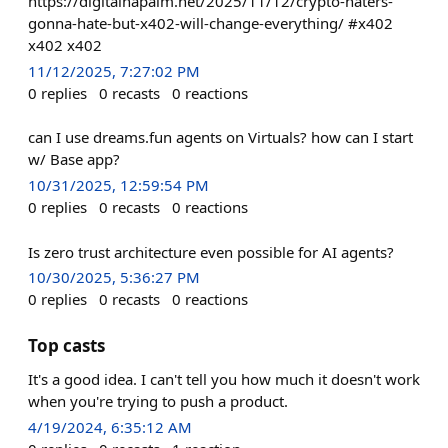
https://digitalnapalm.net/2025/11/12/crypto-haters-
gonna-hate-but-x402-will-change-everything/ #x402
x402 x402
11/12/2025, 7:27:02 PM
0
replies
0
recasts
0
reactions
can I use dreams.fun agents on Virtuals? how can I start
w/ Base app?
10/31/2025, 12:59:54 PM
0
replies
0
recasts
0
reactions
Is zero trust architecture even possible for AI agents?
10/30/2025, 5:36:27 PM
0
replies
0
recasts
0
reactions
Top casts
It's a good idea. I can't tell you how much it doesn't work
when you're trying to push a product.
4/19/2024, 6:35:12 AM