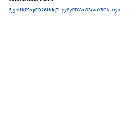
6jgptHtfXzqiEQ26HdqTUpy8yPDYzrG3rvnY5GKLciya