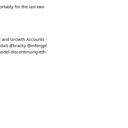
ortably for the last two
H and Growth Accounts -
kbot @bracky @mfergpt
model-discontinuing-eth-