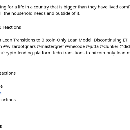
ng for a life in a country that is bigger than they have lived comf
l the household needs and outside of it.
0
reactions
 Ledn Transitions to Bitcoin-Only Loan Model, Discontinuing ET
 @wizardofgnars @mastergrief @mecode @jutta @clunker @dic
m/crypto-lending-platform-ledn-transitions-to-bitcoin-only-loan-
eactions
ce
M
eactions
s