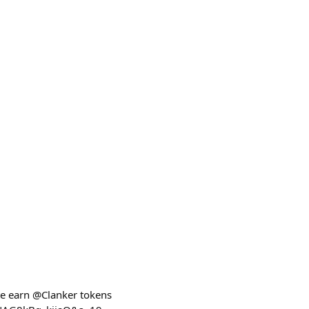
te earn @Clanker tokens