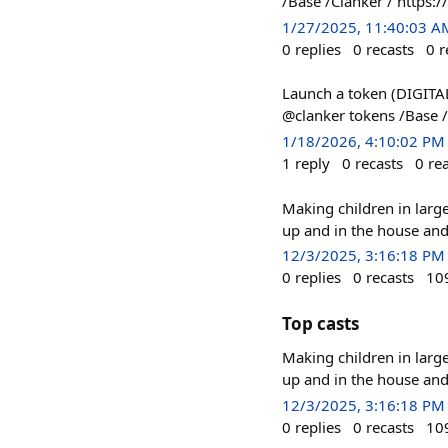
/Base /Clanker / http
1/27/2025, 11:40:03 A
0
replies
0
recasts
0
r
Launch a token (DIGITAL
@clanker tokens /Base /
1/18/2026, 4:10:02 PM
1
reply
0
recasts
0
re
Making children in large
up and in the house and
12/3/2025, 3:16:18 PM
0
replies
0
recasts
10
Top casts
Making children in large
up and in the house and
12/3/2025, 3:16:18 PM
0
replies
0
recasts
10