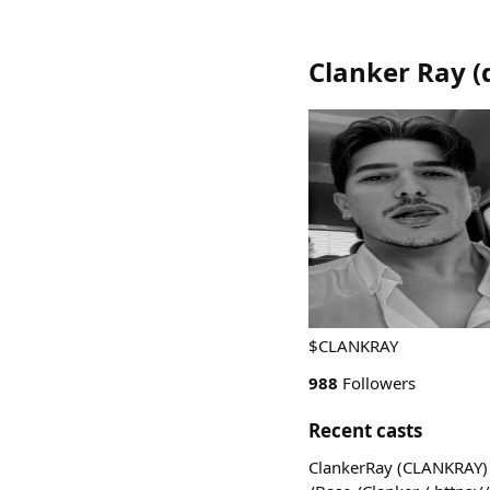
Clanker Ray
(
$CLANKRAY
988
Followers
Recent casts
ClankerRay (CLANKRAY) i