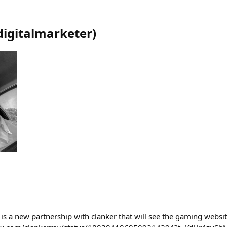
digitalmarketer
)
s a new partnership with clanker that will see the gaming websi