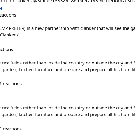
s://x.com/clankerray/status/1883841869509214394?t=YdUr4zu
M
eactions
MARKETER) is a new partnership with clanker that will see the 
Clanker /
actions
 rice fields rather than inside the country or outside the city an
 garden, kitchen furniture and prepare and prepare all his humili
9
reactions
 rice fields rather than inside the country or outside the city an
 garden, kitchen furniture and prepare and prepare all his humili
9
reactions