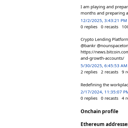
I am playing and prepari
months and preparing al
12/2/2025, 3:43:21 PM
0
replies
0
recasts
10
Crypto Lending Platform
@bankr @nounspacetom
https://news.bitcoin.co
and-growth-accounts/
5/30/2025, 6:45:53 AM
2
replies
2
recasts
9
r
Redefining the workpla
2/17/2024, 11:35:07 P
0
replies
0
recasts
4
r
Onchain profile
Ethereum addresse