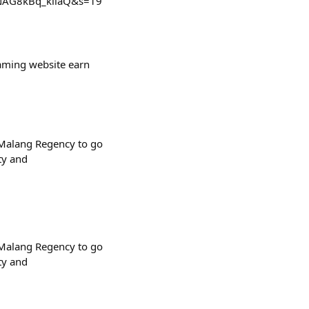
SbNAG8kBq_kiiaQ&s=19
gaming website earn
d Malang Regency to go
ty and
d Malang Regency to go
ty and