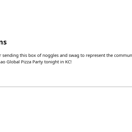
ms
 sending this box of noggles and swag to represent the communi
ao Global Pizza Party tonight in KC!