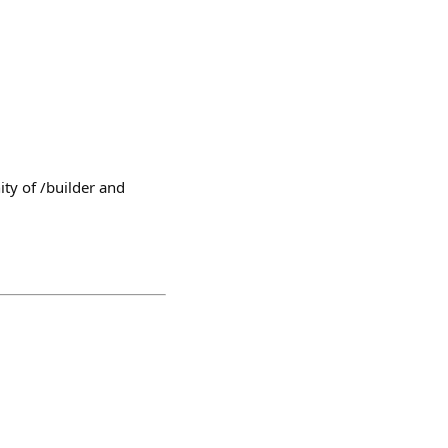
ty of /builder and