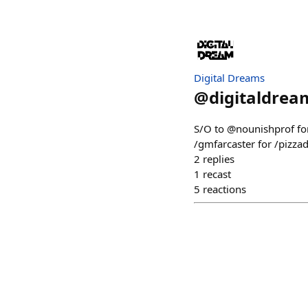
Digital Dreams
@
digitaldrea
S/O to @nounishprof for
/gmfarcaster for /pizzad
2
replies
1
recast
5
reactions