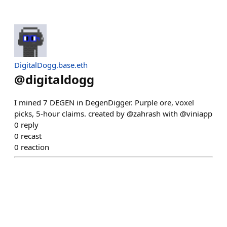
DigitalDogg.base.eth
@
digitaldogg
I mined 7 DEGEN in DegenDigger. Purple ore, voxel
picks, 5-hour claims. created by @zahrash with @viniapp
0
reply
0
recast
0
reaction