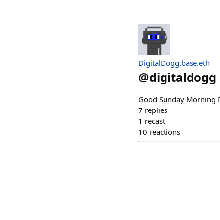
DigitalDogg.base.eth
@
digitaldogg
Good Sunday Morning D
7
replies
1
recast
10
reactions