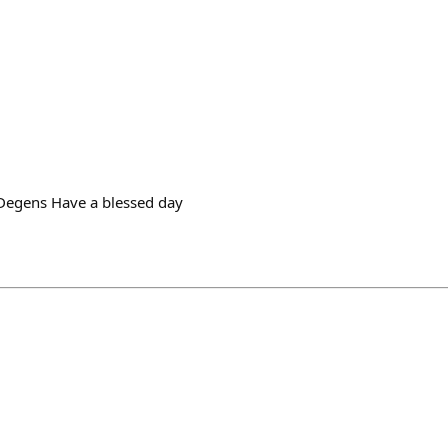
egens Have a blessed day