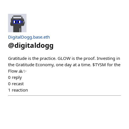
DigitalDogg.base.eth
@
digitaldogg
Gratitude is the practice. GLOW is the proof. Investing in
the Gratitude Economy, one day at a time. $TYSM for the
Flow 🙏✨
0
reply
0
recast
1
reaction