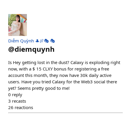
Diễm Quỳnh 🎩🍖🎭 🎭
@
diemquynh
Is Hey getting lost in the dust? Calaxy is exploding right
now, with a $ 15 CLXY bonus for registering a free
account this month, they now have 30k daily active
users. Have you tried Calaxy for the Web3 social there
yet? Seems pretty good to me!
0
reply
3
recasts
26
reactions