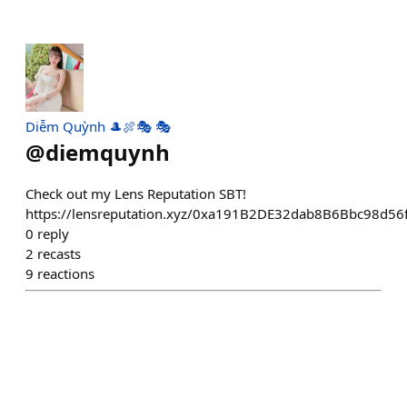
Diễm Quỳnh 🎩🍖🎭 🎭
@
diemquynh
Check out my Lens Reputation SBT!
https://lensreputation.xyz/0xa191B2DE32dab8B6Bbc98d
0
reply
2
recasts
9
reactions