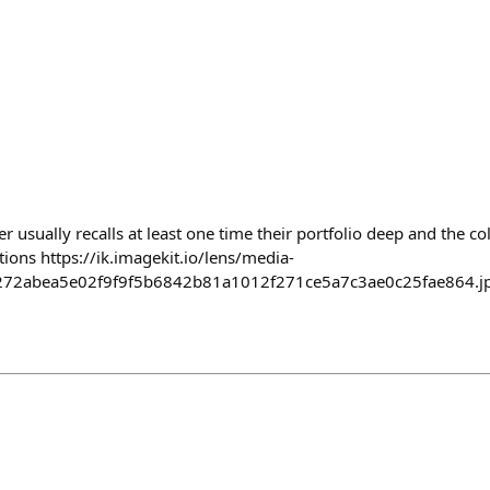
r usually recalls at least one time their portfolio deep and the co
tions https://ik.imagekit.io/lens/media-
272abea5e02f9f9f5b6842b81a1012f271ce5a7c3ae0c25fae864.j