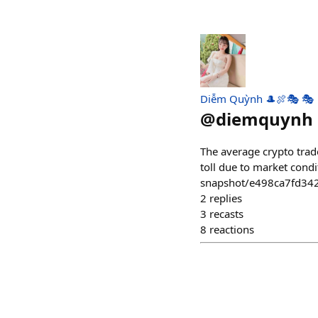
Diễm Quỳnh 🎩🍖🎭 🎭
@
diemquynh
The average crypto trade
toll due to market condi
snapshot/e498ca7fd34
2
replies
3
recasts
8
reactions