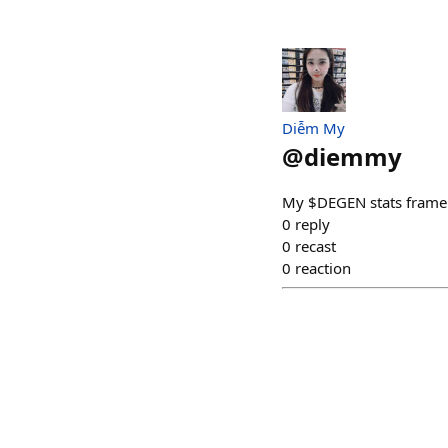
Diễm My
@
diemmy
My $DEGEN stats frame
0
reply
0
recast
0
reaction