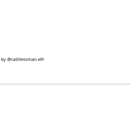
 by @cashlessman.eth