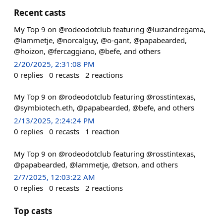
Recent casts
My Top 9 on @rodeodotclub featuring @luizandregama,
@lammetje, @norcalguy, @o-gant, @papabearded,
@hoizon, @fercaggiano, @befe, and others
2/20/2025, 2:31:08 PM
0
replies
0
recasts
2
reactions
My Top 9 on @rodeodotclub featuring @rosstintexas,
@symbiotech.eth, @papabearded, @befe, and others
2/13/2025, 2:24:24 PM
0
replies
0
recasts
1
reaction
My Top 9 on @rodeodotclub featuring @rosstintexas,
@papabearded, @lammetje, @etson, and others
2/7/2025, 12:03:22 AM
0
replies
0
recasts
2
reactions
Top casts