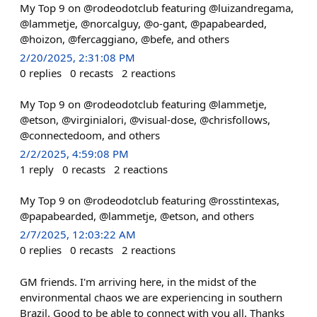
My Top 9 on @rodeodotclub featuring @luizandregama,
@lammetje, @norcalguy, @o-gant, @papabearded,
@hoizon, @fercaggiano, @befe, and others
2/20/2025, 2:31:08 PM
0
replies
0
recasts
2
reactions
My Top 9 on @rodeodotclub featuring @lammetje,
@etson, @virginialori, @visual-dose, @chrisfollows,
@connectedoom, and others
2/2/2025, 4:59:08 PM
1
reply
0
recasts
2
reactions
My Top 9 on @rodeodotclub featuring @rosstintexas,
@papabearded, @lammetje, @etson, and others
2/7/2025, 12:03:22 AM
0
replies
0
recasts
2
reactions
GM friends. I'm arriving here, in the midst of the
environmental chaos we are experiencing in southern
Brazil. Good to be able to connect with you all. Thanks