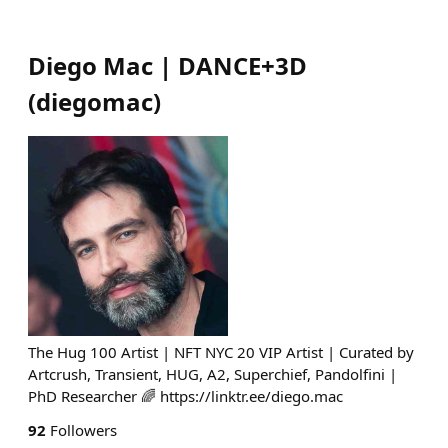
Diego Mac | DANCE+3D
(
diegomac
)
The Hug 100 Artist | NFT NYC 20 VIP Artist | Curated by
Artcrush, Transient, HUG, A2, Superchief, Pandolfini |
PhD Researcher 🌈 https://linktr.ee/diego.mac
92
Followers