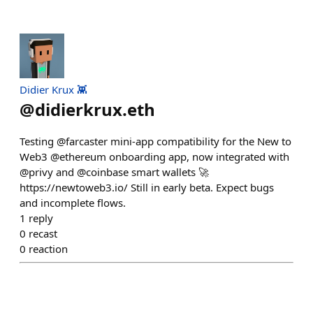
Didier Krux 👾
@
didierkrux.eth
Testing @farcaster mini-app compatibility for the New to
Web3 @ethereum onboarding app, now integrated with
@privy and @coinbase smart wallets 🚀
https://newtoweb3.io/ Still in early beta. Expect bugs
and incomplete flows.
1
reply
0
recast
0
reaction