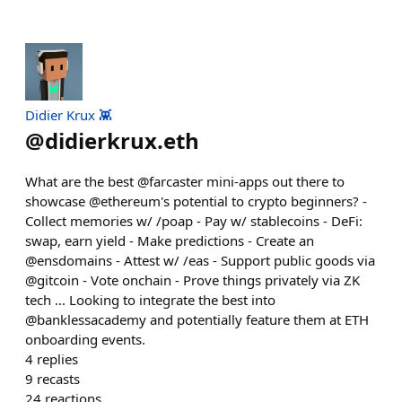
Didier Krux 👾
@
didierkrux.eth
What are the best @farcaster mini-apps out there to
showcase @ethereum's potential to crypto beginners? -
Collect memories w/ /poap - Pay w/ stablecoins - DeFi:
swap, earn yield - Make predictions - Create an
@ensdomains - Attest w/ /eas - Support public goods via
@gitcoin - Vote onchain - Prove things privately via ZK
tech ... Looking to integrate the best into
@banklessacademy and potentially feature them at ETH
onboarding events.
4
replies
9
recasts
24
reactions