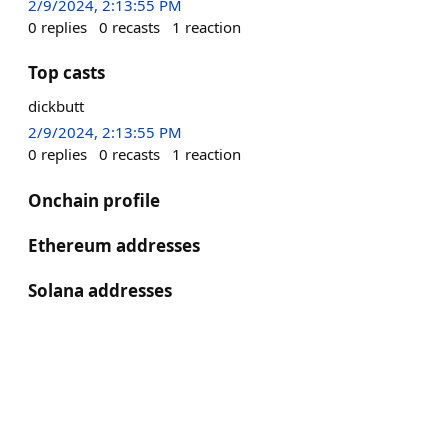
2/9/2024, 2:13:55 PM
0
replies
0
recasts
1
reaction
Top casts
dickbutt
2/9/2024, 2:13:55 PM
0
replies
0
recasts
1
reaction
Onchain profile
Ethereum addresses
Solana addresses