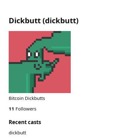
Dickbutt
(
dickbutt
)
Bitcoin Dickbutts
11
Followers
Recent casts
dickbutt