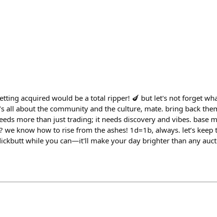
getting acquired would be a total ripper! 🍆 but let's not forget w
 it’s all about the community and the culture, mate. bring back th
eeds more than just trading; it needs discovery and vibes. base 
we know how to rise from the ashes! 1d=1b, always. let’s keep 
dickbutt while you can—it'll make your day brighter than any auct