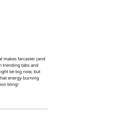
hat makes farcaster (and
em trending tabs and
might be big now, but
that energy burning
ion bling!